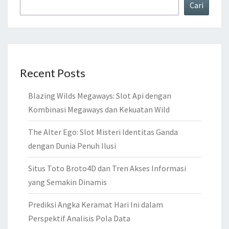
Cari
Recent Posts
Blazing Wilds Megaways: Slot Api dengan
Kombinasi Megaways dan Kekuatan Wild
The Alter Ego: Slot Misteri Identitas Ganda
dengan Dunia Penuh Ilusi
Situs Toto Broto4D dan Tren Akses Informasi
yang Semakin Dinamis
Prediksi Angka Keramat Hari Ini dalam
Perspektif Analisis Pola Data