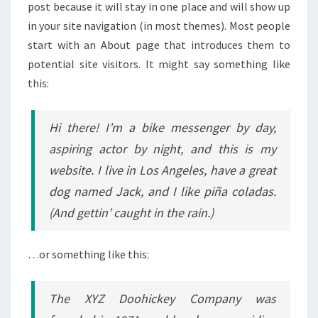
post because it will stay in one place and will show up
in your site navigation (in most themes). Most people
start with an About page that introduces them to
potential site visitors. It might say something like
this:
Hi there! I’m a bike messenger by day,
aspiring actor by night, and this is my
website. I live in Los Angeles, have a great
dog named Jack, and I like piña coladas.
(And gettin’ caught in the rain.)
…or something like this:
The XYZ Doohickey Company was