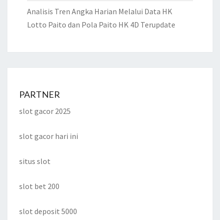
Analisis Tren Angka Harian Melalui Data HK
Lotto Paito dan Pola Paito HK 4D Terupdate
PARTNER
slot gacor 2025
slot gacor hari ini
situs slot
slot bet 200
slot deposit 5000