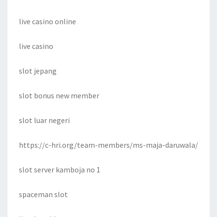
live casino online
live casino
slot jepang
slot bonus new member
slot luar negeri
https://c-hri.org/team-members/ms-maja-daruwala/
slot server kamboja no 1
spaceman slot