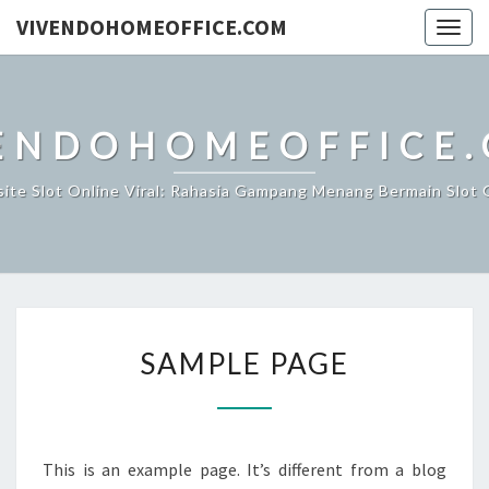
VIVENDOHOMEOFFICE.COM
Togg
navig
ENDOHOMEOFFICE
ite Slot Online Viral: Rahasia Gampang Menang Bermain Slot 
SAMPLE
SAMPLE PAGE
PAGE
This is an example page. It’s different from a blog