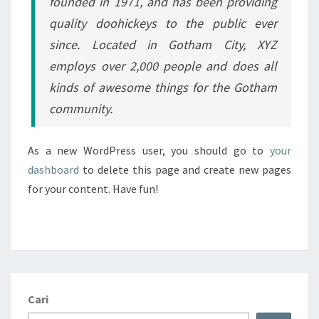
founded in 1971, and has been providing
quality doohickeys to the public ever
since. Located in Gotham City, XYZ
employs over 2,000 people and does all
kinds of awesome things for the Gotham
community.
As a new WordPress user, you should go to
your
dashboard
to delete this page and create new pages
for your content. Have fun!
Cari