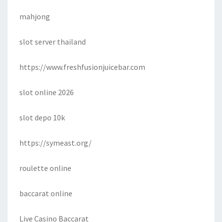
mahjong
slot server thailand
https://www.freshfusionjuicebar.com
slot online 2026
slot depo 10k
https://symeast.org/
roulette online
baccarat online
Live Casino Baccarat